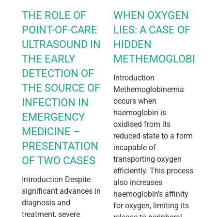
THE ROLE OF
WHEN OXYGEN
POINT-OF-CARE
LIES: A CASE OF
ULTRASOUND IN
HIDDEN
THE EARLY
METHEMOGLOBINEM
DETECTION OF
Introduction
THE SOURCE OF
Methemoglobinemia
INFECTION IN
occurs when
haemoglobin is
EMERGENCY
oxidised from its
MEDICINE –
reduced state to a form
PRESENTATION
incapable of
OF TWO CASES
transporting oxygen
efficiently. This process
Introduction Despite
also increases
significant advances in
haemoglobin’s affinity
diagnosis and
for oxygen, limiting its
treatment, severe