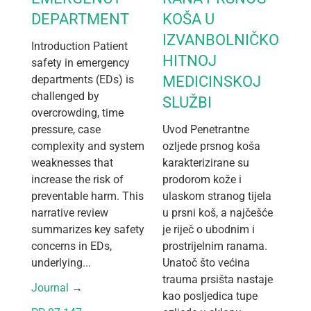
DEPARTMENT
KOŠA U
IZVANBOLNIČKOJ
Introduction Patient
HITNOJ
safety in emergency
departments (EDs) is
MEDICINSKOJ
challenged by
SLUŽBI
overcrowding, time
pressure, case
Uvod Penetrantne
complexity and system
ozljede prsnog koša
weaknesses that
karakterizirane su
increase the risk of
prodorom kože i
preventable harm. This
ulaskom stranog tijela
narrative review
u prsni koš, a najčešće
summarizes key safety
je riječ o ubodnim i
concerns in EDs,
prostrijelnim ranama.
underlying...
Unatoč što većina
trauma prsišta nastaje
Journal
 → 
kao posljedica tupe