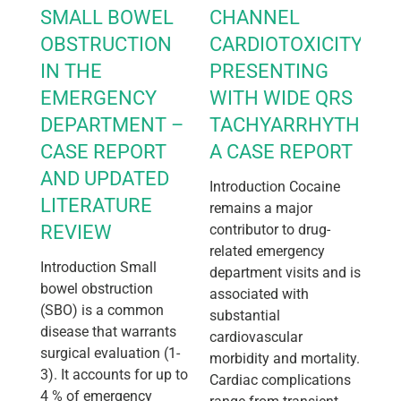
SMALL BOWEL
CHANNEL
OBSTRUCTION
CARDIOTOXICITY
IN THE
PRESENTING
EMERGENCY
WITH WIDE QRS
DEPARTMENT –
TACHYARRHYTHMIA:
CASE REPORT
A CASE REPORT
AND UPDATED
Introduction Cocaine
LITERATURE
remains a major
REVIEW
contributor to drug-
related emergency
Introduction Small
department visits and is
bowel obstruction
associated with
(SBO) is a common
substantial
disease that warrants
cardiovascular
surgical evaluation (1-
morbidity and mortality.
3). It accounts for up to
Cardiac complications
4 % of emergency