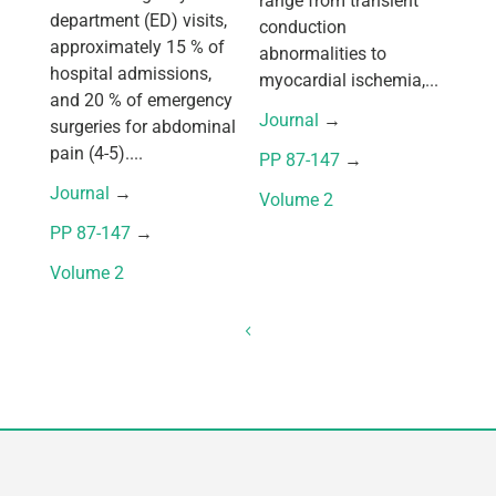
range from transient
department (ED) visits,
conduction
approximately 15 % of
abnormalities to
hospital admissions,
myocardial ischemia,...
and 20 % of emergency
Journal
 → 
surgeries for abdominal
pain (4-5)....
PP 87-147
 → 
Journal
 → 
Volume 2
PP 87-147
 → 
Volume 2