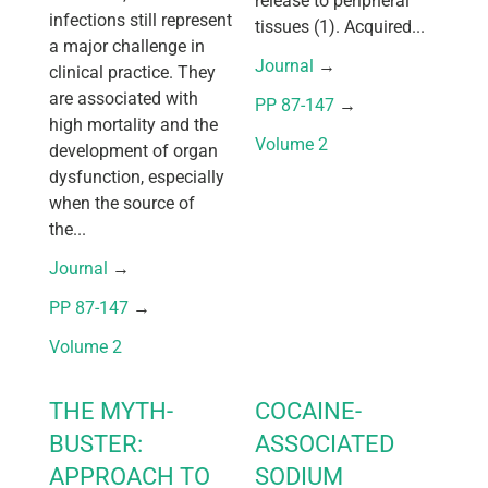
release to peripheral
infections still represent
tissues (1). Acquired...
a major challenge in
Journal
 → 
clinical practice. They
are associated with
PP 87-147
 → 
high mortality and the
Volume 2
development of organ
dysfunction, especially
when the source of
the...
Journal
 → 
PP 87-147
 → 
Volume 2
THE MYTH-
COCAINE-
BUSTER:
ASSOCIATED
APPROACH TO
SODIUM