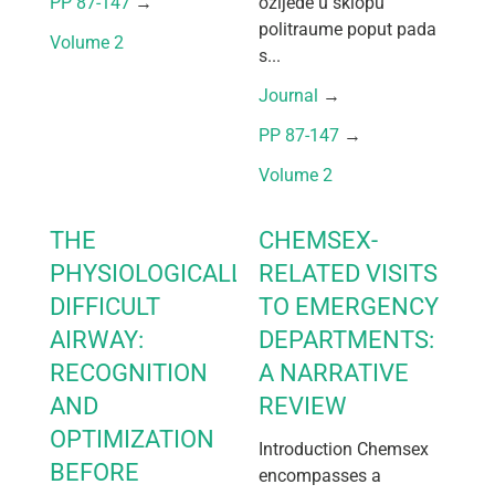
PP 87-147
 → 
ozljede u sklopu
politraume poput pada
Volume 2
s...
Journal
 → 
PP 87-147
 → 
Volume 2
THE
CHEMSEX-
PHYSIOLOGICALLY
RELATED VISITS
DIFFICULT
TO EMERGENCY
AIRWAY:
DEPARTMENTS:
RECOGNITION
A NARRATIVE
AND
REVIEW
OPTIMIZATION
Introduction Chemsex
BEFORE
encompasses a