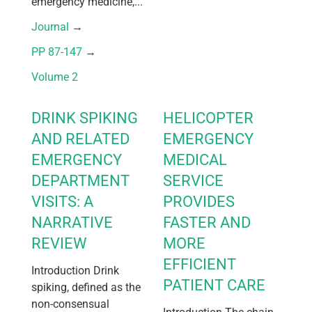
emergency medicine,...
Journal
 → 
PP 87-147
 → 
Volume 2
DRINK SPIKING
HELICOPTER
AND RELATED
EMERGENCY
EMERGENCY
MEDICAL
DEPARTMENT
SERVICE
VISITS: A
PROVIDES
NARRATIVE
FASTER AND
REVIEW
MORE
EFFICIENT
Introduction Drink
PATIENT CARE
spiking, defined as the
non-consensual