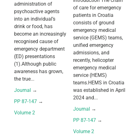
Introduction The chain
administration of
of care for emergency
psychoactive agents
patients in Croatia
into an individual’s
consists of ground
drink or food, has
emergency medical
become an increasingly
service (GEMS) teams,
recognised cause of
unified emergency
emergency department
admissions, and
(ED) presentations
recently, helicopter
(1).Although public
emergency medical
awareness has grown,
service (HEMS)
the true...
teams.HEMS in Croatia
Journal
 → 
was established in April
2024 and...
PP 87-147
 → 
Journal
 → 
Volume 2
PP 87-147
 → 
Volume 2