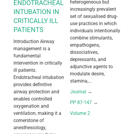
ENDOTRACHEAL
heterogeneous but
increasingly prevalent
INTUBATION IN
set of sexualised drug-
CRITICALLY ILL
use practices in which
PATIENTS
individuals intentionally
combine stimulants,
Introduction Airway
empathogens,
management is a
dissociatives,
fundamental
depressants, and
intervention in critically
adjunctive agents to
ill patients.
modulate desire,
Endotracheal intubation
stamina,...
provides definitive
airway protection and
Journal
 → 
enables controlled
PP 87-147
 → 
oxygenation and
ventilation, making it a
Volume 2
cornerstone of
anesthesiology,