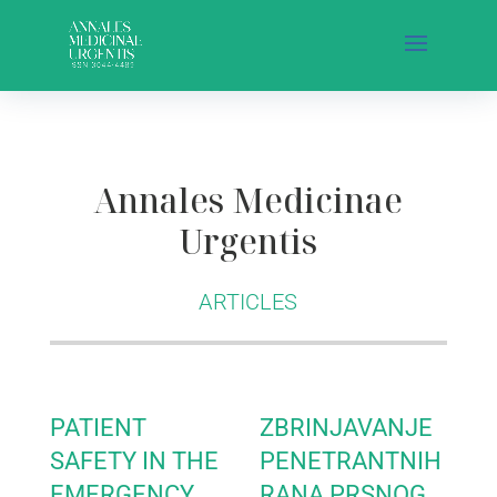
Annales Medicinae
Urgentis
ARTICLES
PATIENT
ZBRINJAVANJE
SAFETY IN THE
PENETRANTNIH
EMERGENCY
RANA PRSNOG