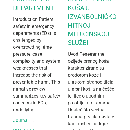
DEPARTMENT
KOŠA U
IZVANBOLNIČKOJ
Introduction Patient
HITNOJ
safety in emergency
departments (EDs) is
MEDICINSKOJ
challenged by
SLUŽBI
overcrowding, time
pressure, case
Uvod Penetrantne
complexity and system
ozljede prsnog koša
weaknesses that
karakterizirane su
increase the risk of
prodorom kože i
preventable harm. This
ulaskom stranog tijela
narrative review
u prsni koš, a najčešće
summarizes key safety
je riječ o ubodnim i
concerns in EDs,
prostrijelnim ranama.
underlying...
Unatoč što većina
trauma prsišta nastaje
Journal
 → 
kao posljedica tupe