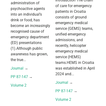
Introduction The chain
administration of
of care for emergency
psychoactive agents
patients in Croatia
into an individual’s
consists of ground
drink or food, has
emergency medical
become an increasingly
service (GEMS) teams,
recognised cause of
unified emergency
emergency department
admissions, and
(ED) presentations
recently, helicopter
(1).Although public
emergency medical
awareness has grown,
service (HEMS)
the true...
teams.HEMS in Croatia
Journal
 → 
was established in April
2024 and...
PP 87-147
 → 
Journal
 → 
Volume 2
PP 87-147
 → 
Volume 2