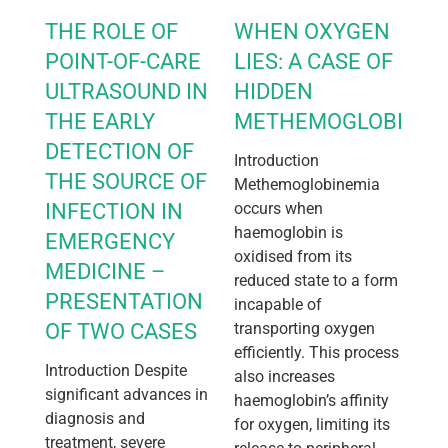
THE ROLE OF
WHEN OXYGEN
POINT-OF-CARE
LIES: A CASE OF
ULTRASOUND IN
HIDDEN
THE EARLY
METHEMOGLOBINEM
DETECTION OF
Introduction
THE SOURCE OF
Methemoglobinemia
INFECTION IN
occurs when
haemoglobin is
EMERGENCY
oxidised from its
MEDICINE –
reduced state to a form
PRESENTATION
incapable of
OF TWO CASES
transporting oxygen
efficiently. This process
Introduction Despite
also increases
significant advances in
haemoglobin’s affinity
diagnosis and
for oxygen, limiting its
treatment, severe