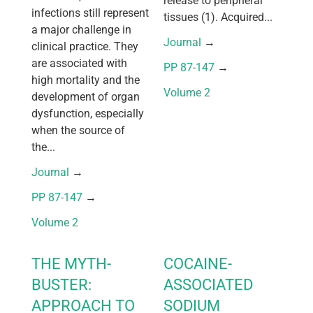
release to peripheral
infections still represent
tissues (1). Acquired...
a major challenge in
Journal
 → 
clinical practice. They
are associated with
PP 87-147
 → 
high mortality and the
Volume 2
development of organ
dysfunction, especially
when the source of
the...
Journal
 → 
PP 87-147
 → 
Volume 2
THE MYTH-
COCAINE-
BUSTER:
ASSOCIATED
APPROACH TO
SODIUM