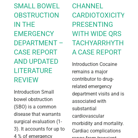
SMALL BOWEL
CHANNEL
OBSTRUCTION
CARDIOTOXICITY
IN THE
PRESENTING
EMERGENCY
WITH WIDE QRS
DEPARTMENT –
TACHYARRHYTHMIA:
CASE REPORT
A CASE REPORT
AND UPDATED
Introduction Cocaine
LITERATURE
remains a major
REVIEW
contributor to drug-
related emergency
Introduction Small
department visits and is
bowel obstruction
associated with
(SBO) is a common
substantial
disease that warrants
cardiovascular
surgical evaluation (1-
morbidity and mortality.
3). It accounts for up to
Cardiac complications
4 % of emergency