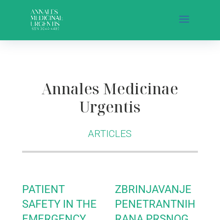
Annales Medicinae
Urgentis
ARTICLES
PATIENT
ZBRINJAVANJE
SAFETY IN THE
PENETRANTNIH
EMERGENCY
RANA PRSNOG