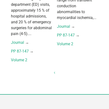
range from transient
department (ED) visits,
conduction
approximately 15 % of
abnormalities to
hospital admissions,
myocardial ischemia,...
and 20 % of emergency
Journal
 → 
surgeries for abdominal
pain (4-5)....
PP 87-147
 → 
Journal
 → 
Volume 2
PP 87-147
 → 
Volume 2