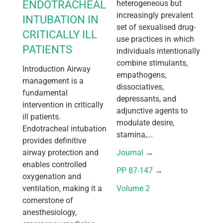
ENDOTRACHEAL
heterogeneous but
increasingly prevalent
INTUBATION IN
set of sexualised drug-
CRITICALLY ILL
use practices in which
PATIENTS
individuals intentionally
combine stimulants,
Introduction Airway
empathogens,
management is a
dissociatives,
fundamental
depressants, and
intervention in critically
adjunctive agents to
ill patients.
modulate desire,
Endotracheal intubation
stamina,...
provides definitive
airway protection and
Journal
 → 
enables controlled
PP 87-147
 → 
oxygenation and
ventilation, making it a
Volume 2
cornerstone of
anesthesiology,