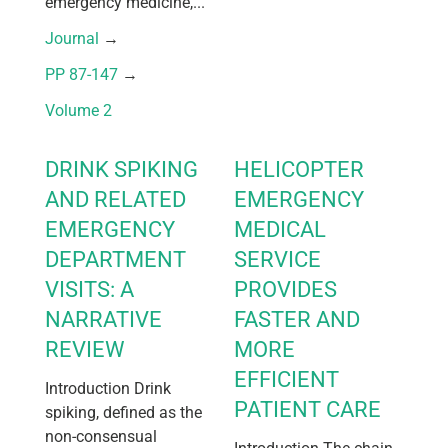
emergency medicine,...
Journal
 → 
PP 87-147
 → 
Volume 2
DRINK SPIKING
HELICOPTER
AND RELATED
EMERGENCY
EMERGENCY
MEDICAL
DEPARTMENT
SERVICE
VISITS: A
PROVIDES
NARRATIVE
FASTER AND
REVIEW
MORE
EFFICIENT
Introduction Drink
PATIENT CARE
spiking, defined as the
non-consensual