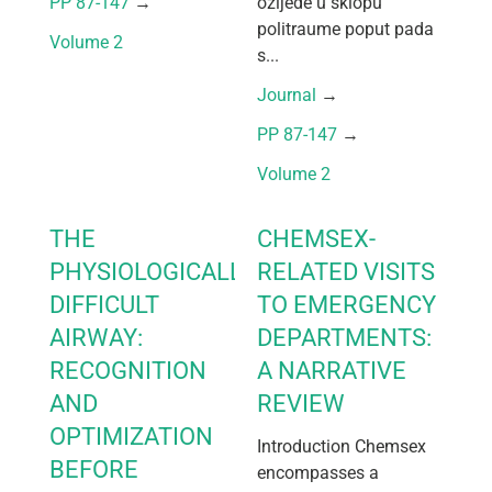
PP 87-147
 → 
ozljede u sklopu
politraume poput pada
Volume 2
s...
Journal
 → 
PP 87-147
 → 
Volume 2
THE
CHEMSEX-
PHYSIOLOGICALLY
RELATED VISITS
DIFFICULT
TO EMERGENCY
AIRWAY:
DEPARTMENTS:
RECOGNITION
A NARRATIVE
AND
REVIEW
OPTIMIZATION
Introduction Chemsex
BEFORE
encompasses a