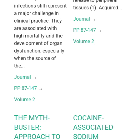
release to peripheral
infections still represent
tissues (1). Acquired...
a major challenge in
Journal
 → 
clinical practice. They
are associated with
PP 87-147
 → 
high mortality and the
Volume 2
development of organ
dysfunction, especially
when the source of
the...
Journal
 → 
PP 87-147
 → 
Volume 2
THE MYTH-
COCAINE-
BUSTER:
ASSOCIATED
APPROACH TO
SODIUM