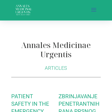
Annales Medicinae
Urgentis
ARTICLES
PATIENT
ZBRINJAVANJE
SAFETY IN THE
PENETRANTNIH
EMERGENCY
RANA PRSNOG