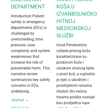
DEPARTMENT
KOŠA U
IZVANBOLNIČKOJ
Introduction Patient
HITNOJ
safety in emergency
departments (EDs) is
MEDICINSKOJ
challenged by
SLUŽBI
overcrowding, time
pressure, case
Uvod Penetrantne
complexity and system
ozljede prsnog koša
weaknesses that
karakterizirane su
increase the risk of
prodorom kože i
preventable harm. This
ulaskom stranog tijela
narrative review
u prsni koš, a najčešće
summarizes key safety
je riječ o ubodnim i
concerns in EDs,
prostrijelnim ranama.
underlying...
Unatoč što većina
trauma prsišta nastaje
Journal
 → 
kao posljedica tupe