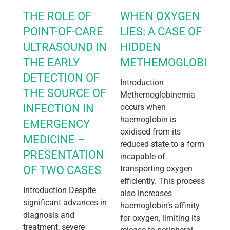
THE ROLE OF
WHEN OXYGEN
POINT-OF-CARE
LIES: A CASE OF
ULTRASOUND IN
HIDDEN
THE EARLY
METHEMOGLOBINEM
DETECTION OF
Introduction
THE SOURCE OF
Methemoglobinemia
INFECTION IN
occurs when
haemoglobin is
EMERGENCY
oxidised from its
MEDICINE –
reduced state to a form
PRESENTATION
incapable of
OF TWO CASES
transporting oxygen
efficiently. This process
Introduction Despite
also increases
significant advances in
haemoglobin’s affinity
diagnosis and
for oxygen, limiting its
treatment, severe