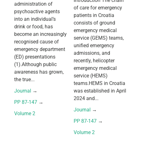
Introduction The chain
administration of
of care for emergency
psychoactive agents
patients in Croatia
into an individual’s
consists of ground
drink or food, has
emergency medical
become an increasingly
service (GEMS) teams,
recognised cause of
unified emergency
emergency department
admissions, and
(ED) presentations
recently, helicopter
(1).Although public
emergency medical
awareness has grown,
service (HEMS)
the true...
teams.HEMS in Croatia
Journal
 → 
was established in April
2024 and...
PP 87-147
 → 
Journal
 → 
Volume 2
PP 87-147
 → 
Volume 2