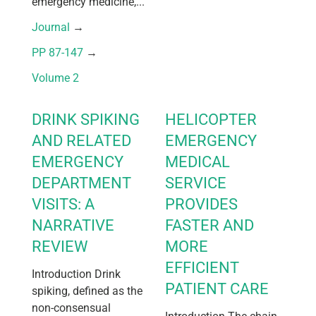
emergency medicine,...
Journal
 → 
PP 87-147
 → 
Volume 2
DRINK SPIKING
HELICOPTER
AND RELATED
EMERGENCY
EMERGENCY
MEDICAL
DEPARTMENT
SERVICE
VISITS: A
PROVIDES
NARRATIVE
FASTER AND
REVIEW
MORE
EFFICIENT
Introduction Drink
PATIENT CARE
spiking, defined as the
non-consensual