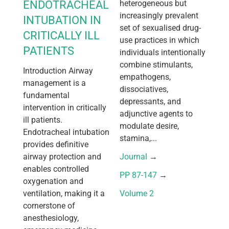
ENDOTRACHEAL
heterogeneous but
increasingly prevalent
INTUBATION IN
set of sexualised drug-
CRITICALLY ILL
use practices in which
PATIENTS
individuals intentionally
combine stimulants,
Introduction Airway
empathogens,
management is a
dissociatives,
fundamental
depressants, and
intervention in critically
adjunctive agents to
ill patients.
modulate desire,
Endotracheal intubation
stamina,...
provides definitive
airway protection and
Journal
 → 
enables controlled
PP 87-147
 → 
oxygenation and
ventilation, making it a
Volume 2
cornerstone of
anesthesiology,