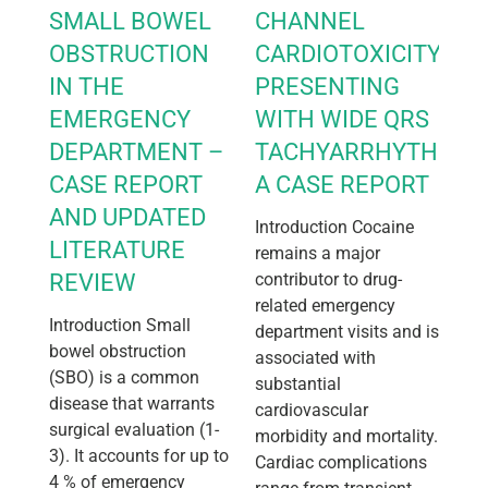
SMALL BOWEL
CHANNEL
OBSTRUCTION
CARDIOTOXICITY
IN THE
PRESENTING
EMERGENCY
WITH WIDE QRS
DEPARTMENT –
TACHYARRHYTHMIA:
CASE REPORT
A CASE REPORT
AND UPDATED
Introduction Cocaine
LITERATURE
remains a major
REVIEW
contributor to drug-
related emergency
Introduction Small
department visits and is
bowel obstruction
associated with
(SBO) is a common
substantial
disease that warrants
cardiovascular
surgical evaluation (1-
morbidity and mortality.
3). It accounts for up to
Cardiac complications
4 % of emergency