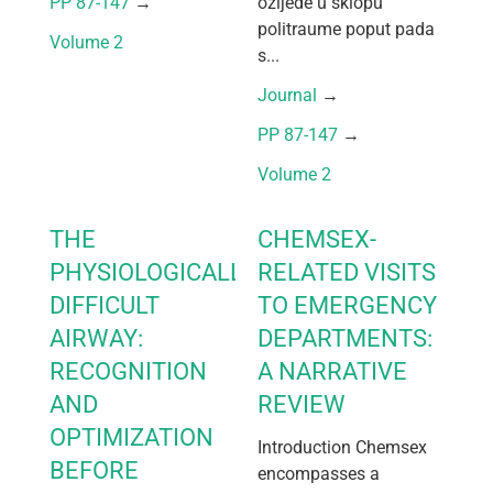
PP 87-147
 → 
ozljede u sklopu
politraume poput pada
Volume 2
s...
Journal
 → 
PP 87-147
 → 
Volume 2
THE
CHEMSEX-
PHYSIOLOGICALLY
RELATED VISITS
DIFFICULT
TO EMERGENCY
AIRWAY:
DEPARTMENTS:
RECOGNITION
A NARRATIVE
AND
REVIEW
OPTIMIZATION
Introduction Chemsex
BEFORE
encompasses a