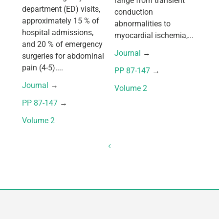
range from transient
department (ED) visits,
conduction
approximately 15 % of
abnormalities to
hospital admissions,
myocardial ischemia,...
and 20 % of emergency
Journal
 → 
surgeries for abdominal
pain (4-5)....
PP 87-147
 → 
Journal
 → 
Volume 2
PP 87-147
 → 
Volume 2