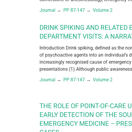
Journal
 → 
PP 87-147
 → 
Volume 2
DRINK SPIKING AND RELATED
DEPARTMENT VISITS: A NARRA
Introduction Drink spiking, defined as the n
of psychoactive agents into an individual’s 
increasingly recognised cause of emergency
presentations (1).Although public awareness 
Journal
 → 
PP 87-147
 → 
Volume 2
THE ROLE OF POINT-OF-CARE 
EARLY DETECTION OF THE SOU
EMERGENCY MEDICINE – PRE