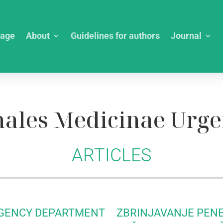
age
About
Guidelines for authors
Journal
ales Medicinae Urge
ARTICLES
RGENCY DEPARTMENT
ZBRINJAVANJE PEN