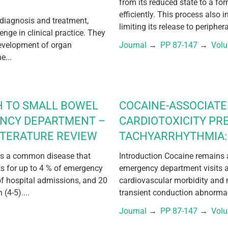
from its reduced state to a fo
efficiently. This process also 
 diagnosis and treatment,
limiting its release to periphera
lenge in clinical practice. They
development of organ
Journal
 → 
PP 87-147
 → 
Vol
e...
H TO SMALL BOWEL
COCAINE-ASSOCIAT
ENCY DEPARTMENT –
CARDIOTOXICITY PR
ITERATURE REVIEW
TACHYARRHYTHMIA: 
 is a common disease that
Introduction Cocaine remains a
nts for up to 4 % of emergency
emergency department visits a
of hospital admissions, and 20
cardiovascular morbidity and 
(4-5)....
transient conduction abnormali
Journal
 → 
PP 87-147
 → 
Vol