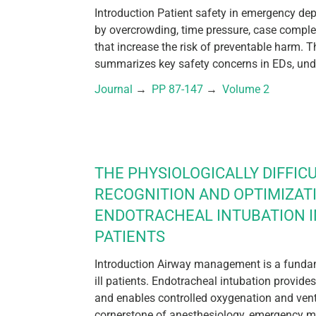
Introduction Patient safety in emergency de
by overcrowding, time pressure, case compl
that increase the risk of preventable harm. T
summarizes key safety concerns in EDs, unde
Journal
 → 
PP 87-147
 → 
Volume 2
THE PHYSIOLOGICALLY DIFFICU
RECOGNITION AND OPTIMIZAT
ENDOTRACHEAL INTUBATION IN
PATIENTS
Introduction Airway management is a fundamen
ill patients. Endotracheal intubation provides
and enables controlled oxygenation and venti
cornerstone of anesthesiology, emergency me