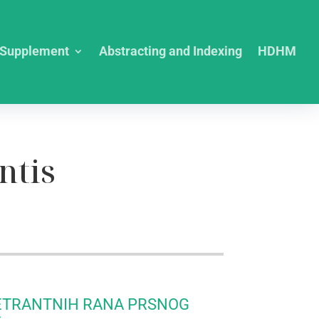
Supplement
Abstracting and Indexing
HDHM
ntis
ETRANTNIH RANA PRSNOG