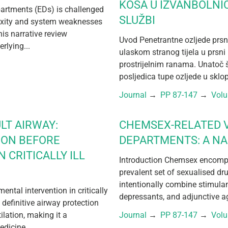
KOŠA U IZVANBOLNI
partments (EDs) is challenged
SLUŽBI
exity and system weaknesses
his narrative review
Uvod Penetrantne ozljede prsn
rlying...
ulaskom stranog tijela u prsni 
prostrijelnim ranama. Unatoč 
posljedica tupe ozljede u sklo
Journal
 → 
PP 87-147
 → 
Vol
LT AIRWAY:
CHEMSEX-RELATED V
ION BEFORE
DEPARTMENTS: A NA
 CRITICALLY ILL
Introduction Chemsex encompa
prevalent set of sexualised dr
intentionally combine stimula
tal intervention in critically
depressants, and adjunctive ag
 definitive airway protection
lation, making it a
Journal
 → 
PP 87-147
 → 
Vol
dicine,...