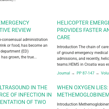
 EMERGENCY
HELICOPTER EMERG
TIVE REVIEW
PROVIDES FASTER A
CARE
on-consensual administration
drink or food, has become an
Introduction The chain of care
 department (ED)
of ground emergency medical 
has grown, the true...
admissions, and recently, hel
teams.HEMS in Croatia was est
Journal
 → 
PP 87-147
 → 
Vol
ULTRASOUND IN THE
WHEN OXYGEN LIES: 
RCE OF INFECTION IN
METHEMOGLOBINEM
SENTATION OF TWO
Introduction Methemoglobinem