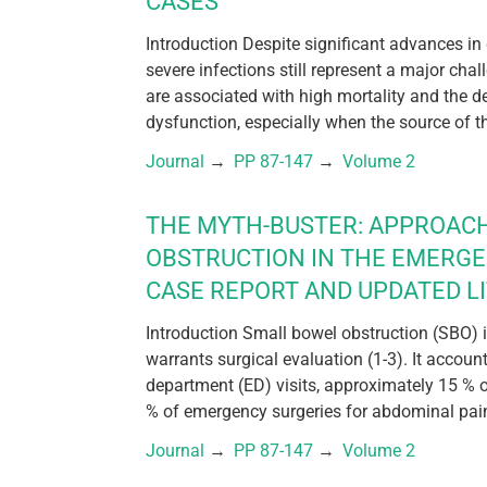
CASES
Introduction Despite significant advances in
severe infections still represent a major chal
are associated with high mortality and the 
dysfunction, especially when the source of th
Journal
 → 
PP 87-147
 → 
Volume 2
THE MYTH-BUSTER: APPROAC
OBSTRUCTION IN THE EMERG
CASE REPORT AND UPDATED L
Introduction Small bowel obstruction (SBO)
warrants surgical evaluation (1-3). It accou
department (ED) visits, approximately 15 % 
% of emergency surgeries for abdominal pain 
Journal
 → 
PP 87-147
 → 
Volume 2