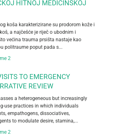
ČKOJ HITNOJ MEDICINSKOJ
og koša karakterizirane su prodorom kože i
koš, a najčešće je riječ o ubodnim i
što većina trauma prsišta nastaje kao
pu politraume poput pada s...
ume 2
ISITS TO EMERGENCY
RRATIVE REVIEW
sses a heterogeneous but increasingly
ug-use practices in which individuals
nts, empathogens, dissociatives,
ents to modulate desire, stamina,...
ume 2