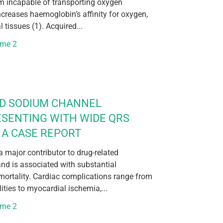
rm incapable of transporting oxygen
increases haemoglobin’s affinity for oxygen,
l tissues (1). Acquired...
ume 2
ED SODIUM CHANNEL
ESENTING WITH WIDE QRS
A CASE REPORT
 major contributor to drug-related
nd is associated with substantial
mortality. Cardiac complications range from
ties to myocardial ischemia,...
ume 2