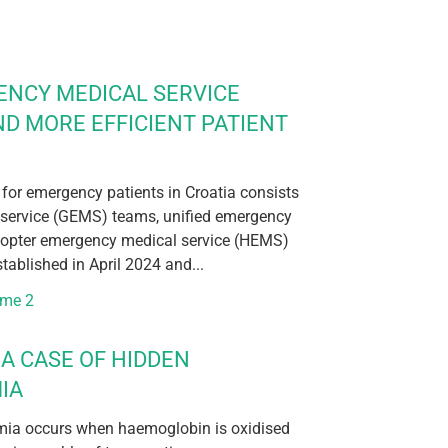
ENCY MEDICAL SERVICE
ND MORE EFFICIENT PATIENT
 for emergency patients in Croatia consists
service (GEMS) teams, unified emergency
icopter emergency medical service (HEMS)
ablished in April 2024 and...
ume 2
A CASE OF HIDDEN
IA
ia occurs when haemoglobin is oxidised