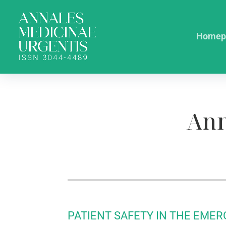
Homep
Ann
PATIENT SAFETY IN THE EME