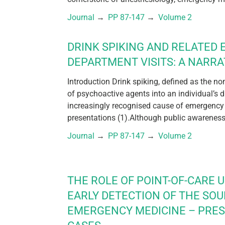
Journal
 → 
PP 87-147
 → 
Volume 2
DRINK SPIKING AND RELATED
DEPARTMENT VISITS: A NARRA
Introduction Drink spiking, defined as the n
of psychoactive agents into an individual’s 
increasingly recognised cause of emergency
presentations (1).Although public awareness 
Journal
 → 
PP 87-147
 → 
Volume 2
THE ROLE OF POINT-OF-CARE 
EARLY DETECTION OF THE SOU
EMERGENCY MEDICINE – PRE