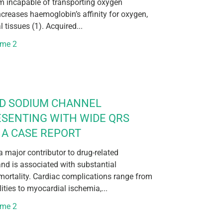
rm incapable of transporting oxygen
increases haemoglobin’s affinity for oxygen,
l tissues (1). Acquired...
ume 2
ED SODIUM CHANNEL
ESENTING WITH WIDE QRS
A CASE REPORT
 major contributor to drug-related
nd is associated with substantial
mortality. Cardiac complications range from
ties to myocardial ischemia,...
ume 2