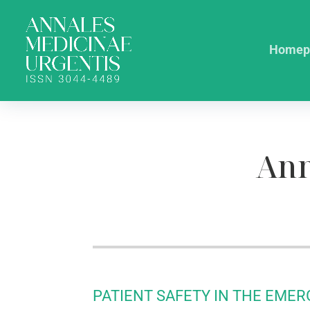
Homep
Ann
PATIENT SAFETY IN THE EME