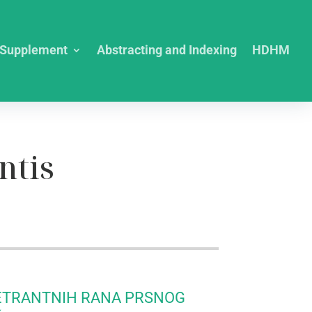
Supplement
Abstracting and Indexing
HDHM
ntis
ETRANTNIH RANA PRSNOG