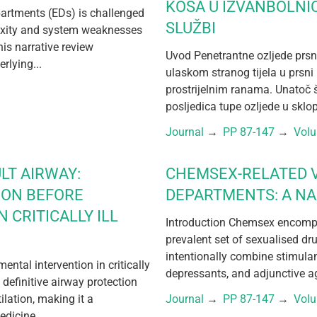
KOŠA U IZVANBOLNI
partments (EDs) is challenged
SLUŽBI
exity and system weaknesses
his narrative review
Uvod Penetrantne ozljede prsn
rlying...
ulaskom stranog tijela u prsni 
prostrijelnim ranama. Unatoč 
posljedica tupe ozljede u sklo
Journal
 → 
PP 87-147
 → 
Vol
LT AIRWAY:
CHEMSEX-RELATED V
ION BEFORE
DEPARTMENTS: A NA
 CRITICALLY ILL
Introduction Chemsex encompa
prevalent set of sexualised dr
intentionally combine stimula
tal intervention in critically
depressants, and adjunctive ag
 definitive airway protection
lation, making it a
Journal
 → 
PP 87-147
 → 
Vol
dicine,...