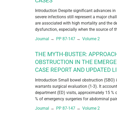
CASES
Introduction Despite significant advances in
severe infections still represent a major chal
are associated with high mortality and the 
dysfunction, especially when the source of th
Journal
 → 
PP 87-147
 → 
Volume 2
THE MYTH-BUSTER: APPROAC
OBSTRUCTION IN THE EMERG
CASE REPORT AND UPDATED L
Introduction Small bowel obstruction (SBO)
warrants surgical evaluation (1-3). It accou
department (ED) visits, approximately 15 % 
% of emergency surgeries for abdominal pain 
Journal
 → 
PP 87-147
 → 
Volume 2