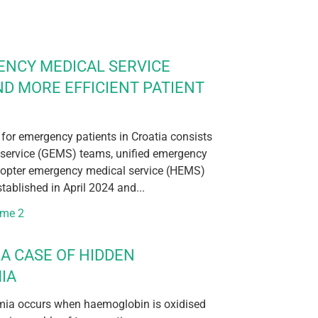
ENCY MEDICAL SERVICE
ND MORE EFFICIENT PATIENT
 for emergency patients in Croatia consists
service (GEMS) teams, unified emergency
icopter emergency medical service (HEMS)
ablished in April 2024 and...
ume 2
A CASE OF HIDDEN
IA
ia occurs when haemoglobin is oxidised