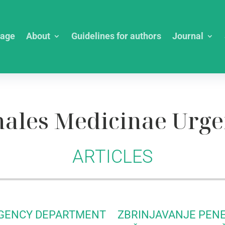
age
About
Guidelines for authors
Journal
ales Medicinae Urge
ARTICLES
RGENCY DEPARTMENT
ZBRINJAVANJE PEN