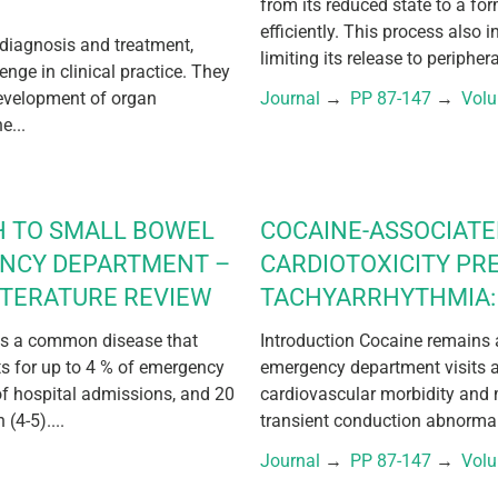
from its reduced state to a fo
efficiently. This process also 
 diagnosis and treatment,
limiting its release to periphera
lenge in clinical practice. They
development of organ
Journal
 → 
PP 87-147
 → 
Vol
e...
H TO SMALL BOWEL
COCAINE-ASSOCIAT
ENCY DEPARTMENT –
CARDIOTOXICITY PR
ITERATURE REVIEW
TACHYARRHYTHMIA: 
 is a common disease that
Introduction Cocaine remains a
nts for up to 4 % of emergency
emergency department visits a
of hospital admissions, and 20
cardiovascular morbidity and 
(4-5)....
transient conduction abnormali
Journal
 → 
PP 87-147
 → 
Vol