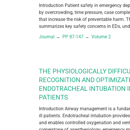
Introduction Patient safety in emergency de
by overcrowding, time pressure, case compl
that increase the risk of preventable harm. T
summarizes key safety concerns in EDs, unde
Journal
 → 
PP 87-147
 → 
Volume 2
THE PHYSIOLOGICALLY DIFFICU
RECOGNITION AND OPTIMIZAT
ENDOTRACHEAL INTUBATION IN
PATIENTS
Introduction Airway management is a fundamen
ill patients. Endotracheal intubation provides
and enables controlled oxygenation and venti
cornerstone of anesthesiology, emergency me