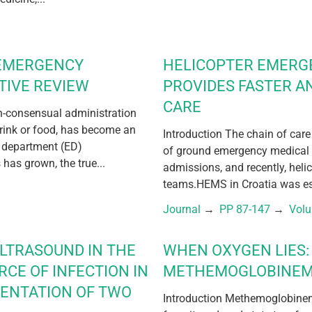
 EMERGENCY
HELICOPTER EMERG
TIVE REVIEW
PROVIDES FASTER A
CARE
on-consensual administration
drink or food, has become an
Introduction The chain of care
 department (ED)
of ground emergency medical 
has grown, the true...
admissions, and recently, hel
teams.HEMS in Croatia was est
Journal
 → 
PP 87-147
 → 
Vol
ULTRASOUND IN THE
WHEN OXYGEN LIES: 
RCE OF INFECTION IN
METHEMOGLOBINEM
SENTATION OF TWO
Introduction Methemoglobinem