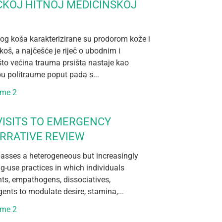
ČKOJ HITNOJ MEDICINSKOJ
og koša karakterizirane su prodorom kože i
koš, a najčešće je riječ o ubodnim i
što većina trauma prsišta nastaje kao
pu politraume poput pada s...
ume 2
ISITS TO EMERGENCY
RRATIVE REVIEW
sses a heterogeneous but increasingly
ug-use practices in which individuals
nts, empathogens, dissociatives,
ents to modulate desire, stamina,...
ume 2