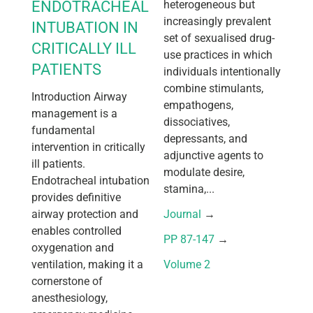
ENDOTRACHEAL
heterogeneous but
increasingly prevalent
INTUBATION IN
set of sexualised drug-
CRITICALLY ILL
use practices in which
PATIENTS
individuals intentionally
combine stimulants,
Introduction Airway
empathogens,
management is a
dissociatives,
fundamental
depressants, and
intervention in critically
adjunctive agents to
ill patients.
modulate desire,
Endotracheal intubation
stamina,...
provides definitive
airway protection and
Journal
 → 
enables controlled
PP 87-147
 → 
oxygenation and
ventilation, making it a
Volume 2
cornerstone of
anesthesiology,