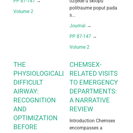
PP 87-147
 → 
ozljede u sklopu
politraume poput pada
Volume 2
s...
Journal
 → 
PP 87-147
 → 
Volume 2
THE
CHEMSEX-
PHYSIOLOGICALLY
RELATED VISITS
DIFFICULT
TO EMERGENCY
AIRWAY:
DEPARTMENTS:
RECOGNITION
A NARRATIVE
AND
REVIEW
OPTIMIZATION
Introduction Chemsex
BEFORE
encompasses a