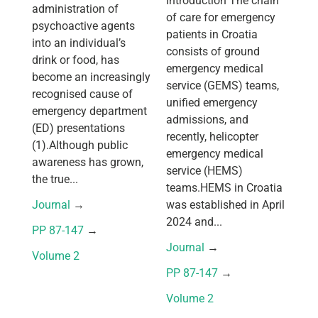
Introduction The chain
administration of
of care for emergency
psychoactive agents
patients in Croatia
into an individual’s
consists of ground
drink or food, has
emergency medical
become an increasingly
service (GEMS) teams,
recognised cause of
unified emergency
emergency department
admissions, and
(ED) presentations
recently, helicopter
(1).Although public
emergency medical
awareness has grown,
service (HEMS)
the true...
teams.HEMS in Croatia
Journal
 → 
was established in April
2024 and...
PP 87-147
 → 
Journal
 → 
Volume 2
PP 87-147
 → 
Volume 2