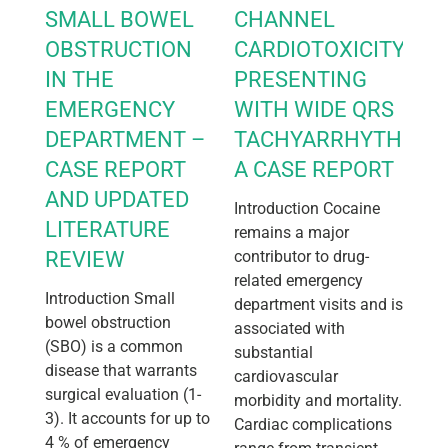
SMALL BOWEL
CHANNEL
OBSTRUCTION
CARDIOTOXICITY
IN THE
PRESENTING
EMERGENCY
WITH WIDE QRS
DEPARTMENT –
TACHYARRHYTHMIA:
CASE REPORT
A CASE REPORT
AND UPDATED
Introduction Cocaine
LITERATURE
remains a major
REVIEW
contributor to drug-
related emergency
Introduction Small
department visits and is
bowel obstruction
associated with
(SBO) is a common
substantial
disease that warrants
cardiovascular
surgical evaluation (1-
morbidity and mortality.
3). It accounts for up to
Cardiac complications
4 % of emergency