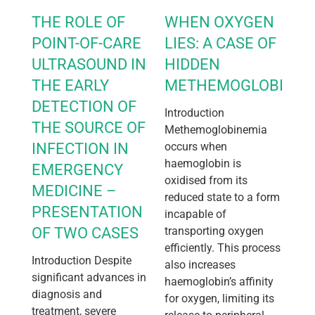
THE ROLE OF
WHEN OXYGEN
POINT-OF-CARE
LIES: A CASE OF
ULTRASOUND IN
HIDDEN
THE EARLY
METHEMOGLOBINEM
DETECTION OF
Introduction
THE SOURCE OF
Methemoglobinemia
INFECTION IN
occurs when
haemoglobin is
EMERGENCY
oxidised from its
MEDICINE –
reduced state to a form
PRESENTATION
incapable of
OF TWO CASES
transporting oxygen
efficiently. This process
Introduction Despite
also increases
significant advances in
haemoglobin’s affinity
diagnosis and
for oxygen, limiting its
treatment, severe