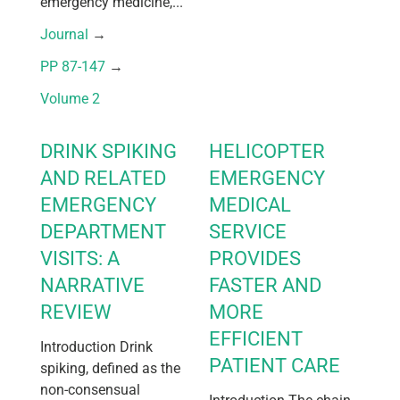
emergency medicine,...
Journal
 → 
PP 87-147
 → 
Volume 2
DRINK SPIKING
HELICOPTER
AND RELATED
EMERGENCY
EMERGENCY
MEDICAL
DEPARTMENT
SERVICE
VISITS: A
PROVIDES
NARRATIVE
FASTER AND
REVIEW
MORE
EFFICIENT
Introduction Drink
PATIENT CARE
spiking, defined as the
non-consensual