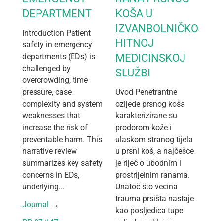
DEPARTMENT
KOŠA U
IZVANBOLNIČKOJ
Introduction Patient
HITNOJ
safety in emergency
departments (EDs) is
MEDICINSKOJ
challenged by
SLUŽBI
overcrowding, time
pressure, case
Uvod Penetrantne
complexity and system
ozljede prsnog koša
weaknesses that
karakterizirane su
increase the risk of
prodorom kože i
preventable harm. This
ulaskom stranog tijela
narrative review
u prsni koš, a najčešće
summarizes key safety
je riječ o ubodnim i
concerns in EDs,
prostrijelnim ranama.
underlying...
Unatoč što većina
trauma prsišta nastaje
Journal
 → 
kao posljedica tupe