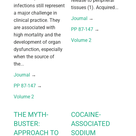
release to peripheral
infections still represent
tissues (1). Acquired...
a major challenge in
Journal
 → 
clinical practice. They
are associated with
PP 87-147
 → 
high mortality and the
Volume 2
development of organ
dysfunction, especially
when the source of
the...
Journal
 → 
PP 87-147
 → 
Volume 2
THE MYTH-
COCAINE-
BUSTER:
ASSOCIATED
APPROACH TO
SODIUM