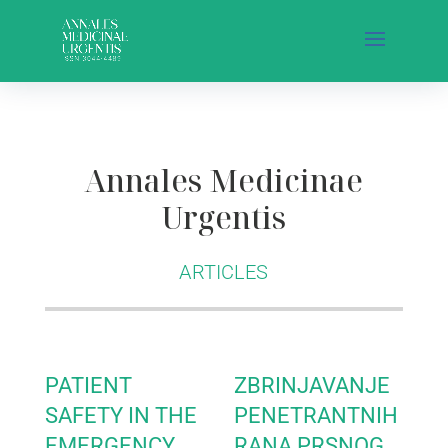
Annales Medicinae
Urgentis
ARTICLES
PATIENT
ZBRINJAVANJE
SAFETY IN THE
PENETRANTNIH
EMERGENCY
RANA PRSNOG