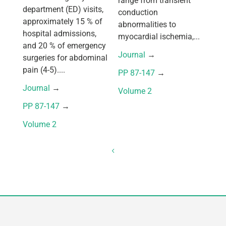
range from transient
department (ED) visits,
conduction
approximately 15 % of
abnormalities to
hospital admissions,
myocardial ischemia,...
and 20 % of emergency
Journal
 → 
surgeries for abdominal
pain (4-5)....
PP 87-147
 → 
Journal
 → 
Volume 2
PP 87-147
 → 
Volume 2