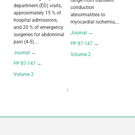
range from transient
department (ED) visits,
conduction
approximately 15 % of
abnormalities to
hospital admissions,
myocardial ischemia,...
and 20 % of emergency
Journal
 → 
surgeries for abdominal
pain (4-5)....
PP 87-147
 → 
Journal
 → 
Volume 2
PP 87-147
 → 
Volume 2