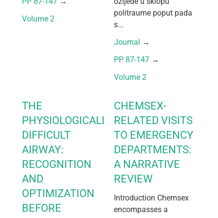
PP 87-147
 → 
ozljede u sklopu
politraume poput pada
Volume 2
s...
Journal
 → 
PP 87-147
 → 
Volume 2
THE
CHEMSEX-
PHYSIOLOGICALLY
RELATED VISITS
DIFFICULT
TO EMERGENCY
AIRWAY:
DEPARTMENTS:
RECOGNITION
A NARRATIVE
AND
REVIEW
OPTIMIZATION
Introduction Chemsex
BEFORE
encompasses a