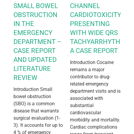
SMALL BOWEL
CHANNEL
OBSTRUCTION
CARDIOTOXICITY
IN THE
PRESENTING
EMERGENCY
WITH WIDE QRS
DEPARTMENT –
TACHYARRHYTHMIA:
CASE REPORT
A CASE REPORT
AND UPDATED
Introduction Cocaine
LITERATURE
remains a major
REVIEW
contributor to drug-
related emergency
Introduction Small
department visits and is
bowel obstruction
associated with
(SBO) is a common
substantial
disease that warrants
cardiovascular
surgical evaluation (1-
morbidity and mortality.
3). It accounts for up to
Cardiac complications
4 % of emergency