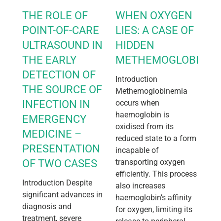
THE ROLE OF
WHEN OXYGEN
POINT-OF-CARE
LIES: A CASE OF
ULTRASOUND IN
HIDDEN
THE EARLY
METHEMOGLOBINEM
DETECTION OF
Introduction
THE SOURCE OF
Methemoglobinemia
INFECTION IN
occurs when
haemoglobin is
EMERGENCY
oxidised from its
MEDICINE –
reduced state to a form
PRESENTATION
incapable of
OF TWO CASES
transporting oxygen
efficiently. This process
Introduction Despite
also increases
significant advances in
haemoglobin’s affinity
diagnosis and
for oxygen, limiting its
treatment, severe