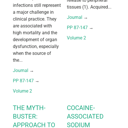
release to peripheral
infections still represent
tissues (1). Acquired...
a major challenge in
Journal
 → 
clinical practice. They
are associated with
PP 87-147
 → 
high mortality and the
Volume 2
development of organ
dysfunction, especially
when the source of
the...
Journal
 → 
PP 87-147
 → 
Volume 2
THE MYTH-
COCAINE-
BUSTER:
ASSOCIATED
APPROACH TO
SODIUM