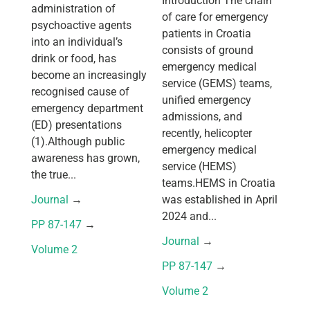
Introduction The chain
administration of
of care for emergency
psychoactive agents
patients in Croatia
into an individual’s
consists of ground
drink or food, has
emergency medical
become an increasingly
service (GEMS) teams,
recognised cause of
unified emergency
emergency department
admissions, and
(ED) presentations
recently, helicopter
(1).Although public
emergency medical
awareness has grown,
service (HEMS)
the true...
teams.HEMS in Croatia
Journal
 → 
was established in April
2024 and...
PP 87-147
 → 
Journal
 → 
Volume 2
PP 87-147
 → 
Volume 2