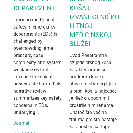
DEPARTMENT
KOŠA U
IZVANBOLNIČKOJ
Introduction Patient
HITNOJ
safety in emergency
departments (EDs) is
MEDICINSKOJ
challenged by
SLUŽBI
overcrowding, time
pressure, case
Uvod Penetrantne
complexity and system
ozljede prsnog koša
weaknesses that
karakterizirane su
increase the risk of
prodorom kože i
preventable harm. This
ulaskom stranog tijela
narrative review
u prsni koš, a najčešće
summarizes key safety
je riječ o ubodnim i
concerns in EDs,
prostrijelnim ranama.
underlying...
Unatoč što većina
trauma prsišta nastaje
Journal
 → 
kao posljedica tupe