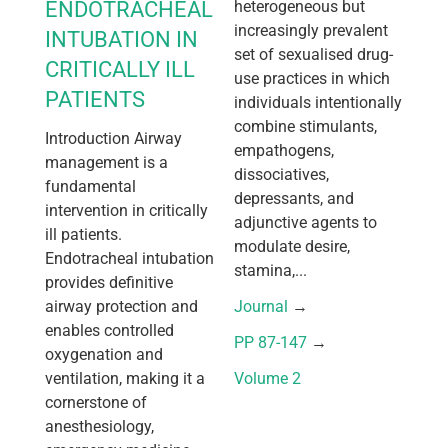
ENDOTRACHEAL
heterogeneous but
increasingly prevalent
INTUBATION IN
set of sexualised drug-
CRITICALLY ILL
use practices in which
PATIENTS
individuals intentionally
combine stimulants,
Introduction Airway
empathogens,
management is a
dissociatives,
fundamental
depressants, and
intervention in critically
adjunctive agents to
ill patients.
modulate desire,
Endotracheal intubation
stamina,...
provides definitive
airway protection and
Journal
 → 
enables controlled
PP 87-147
 → 
oxygenation and
ventilation, making it a
Volume 2
cornerstone of
anesthesiology,