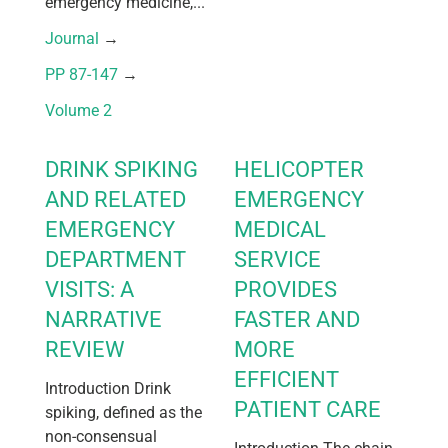
emergency medicine,...
Journal
 → 
PP 87-147
 → 
Volume 2
DRINK SPIKING
HELICOPTER
AND RELATED
EMERGENCY
EMERGENCY
MEDICAL
DEPARTMENT
SERVICE
VISITS: A
PROVIDES
NARRATIVE
FASTER AND
REVIEW
MORE
EFFICIENT
Introduction Drink
PATIENT CARE
spiking, defined as the
non-consensual