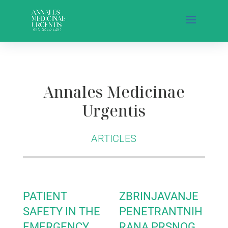
Annales Medicinae
Urgentis
ARTICLES
PATIENT
ZBRINJAVANJE
SAFETY IN THE
PENETRANTNIH
EMERGENCY
RANA PRSNOG