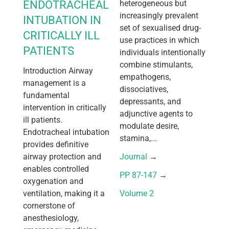
ENDOTRACHEAL
heterogeneous but
increasingly prevalent
INTUBATION IN
set of sexualised drug-
CRITICALLY ILL
use practices in which
PATIENTS
individuals intentionally
combine stimulants,
Introduction Airway
empathogens,
management is a
dissociatives,
fundamental
depressants, and
intervention in critically
adjunctive agents to
ill patients.
modulate desire,
Endotracheal intubation
stamina,...
provides definitive
airway protection and
Journal
 → 
enables controlled
PP 87-147
 → 
oxygenation and
ventilation, making it a
Volume 2
cornerstone of
anesthesiology,