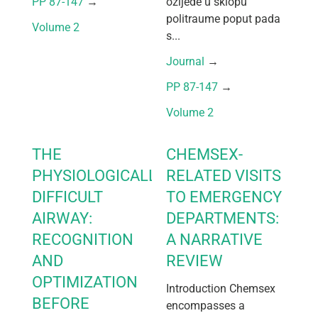
PP 87-147
 → 
ozljede u sklopu
politraume poput pada
Volume 2
s...
Journal
 → 
PP 87-147
 → 
Volume 2
THE
CHEMSEX-
PHYSIOLOGICALLY
RELATED VISITS
DIFFICULT
TO EMERGENCY
AIRWAY:
DEPARTMENTS:
RECOGNITION
A NARRATIVE
AND
REVIEW
OPTIMIZATION
Introduction Chemsex
BEFORE
encompasses a