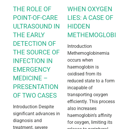
THE ROLE OF
WHEN OXYGEN
POINT-OF-CARE
LIES: A CASE OF
ULTRASOUND IN
HIDDEN
THE EARLY
METHEMOGLOBINEM
DETECTION OF
Introduction
THE SOURCE OF
Methemoglobinemia
INFECTION IN
occurs when
haemoglobin is
EMERGENCY
oxidised from its
MEDICINE –
reduced state to a form
PRESENTATION
incapable of
OF TWO CASES
transporting oxygen
efficiently. This process
Introduction Despite
also increases
significant advances in
haemoglobin’s affinity
diagnosis and
for oxygen, limiting its
treatment, severe