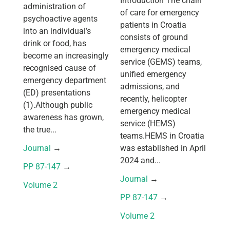
Introduction The chain
administration of
of care for emergency
psychoactive agents
patients in Croatia
into an individual’s
consists of ground
drink or food, has
emergency medical
become an increasingly
service (GEMS) teams,
recognised cause of
unified emergency
emergency department
admissions, and
(ED) presentations
recently, helicopter
(1).Although public
emergency medical
awareness has grown,
service (HEMS)
the true...
teams.HEMS in Croatia
Journal
 → 
was established in April
2024 and...
PP 87-147
 → 
Journal
 → 
Volume 2
PP 87-147
 → 
Volume 2