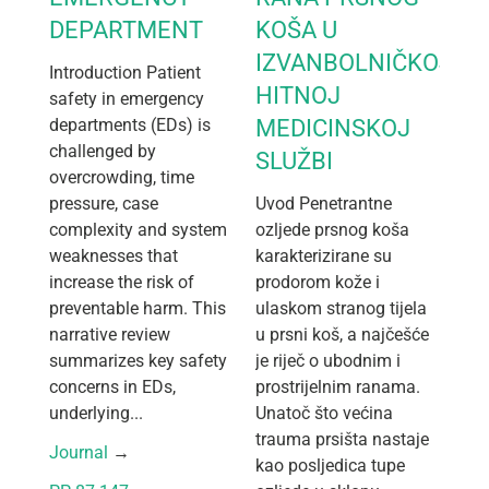
DEPARTMENT
KOŠA U
IZVANBOLNIČKOJ
Introduction Patient
HITNOJ
safety in emergency
departments (EDs) is
MEDICINSKOJ
challenged by
SLUŽBI
overcrowding, time
pressure, case
Uvod Penetrantne
complexity and system
ozljede prsnog koša
weaknesses that
karakterizirane su
increase the risk of
prodorom kože i
preventable harm. This
ulaskom stranog tijela
narrative review
u prsni koš, a najčešće
summarizes key safety
je riječ o ubodnim i
concerns in EDs,
prostrijelnim ranama.
underlying...
Unatoč što većina
trauma prsišta nastaje
Journal
 → 
kao posljedica tupe