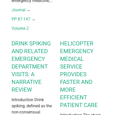
emergency medicine,...
Journal
 → 
PP 87-147
 → 
Volume 2
DRINK SPIKING
HELICOPTER
AND RELATED
EMERGENCY
EMERGENCY
MEDICAL
DEPARTMENT
SERVICE
VISITS: A
PROVIDES
NARRATIVE
FASTER AND
REVIEW
MORE
EFFICIENT
Introduction Drink
PATIENT CARE
spiking, defined as the
non-consensual