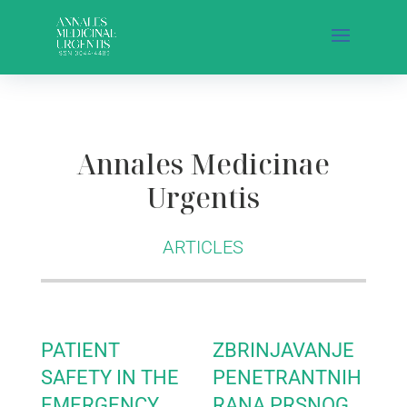
Annales Medicinae
Urgentis
ARTICLES
PATIENT
ZBRINJAVANJE
SAFETY IN THE
PENETRANTNIH
EMERGENCY
RANA PRSNOG