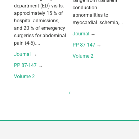
range from transient
department (ED) visits,
conduction
approximately 15 % of
abnormalities to
hospital admissions,
myocardial ischemia,...
and 20 % of emergency
Journal
 → 
surgeries for abdominal
pain (4-5)....
PP 87-147
 → 
Journal
 → 
Volume 2
PP 87-147
 → 
Volume 2