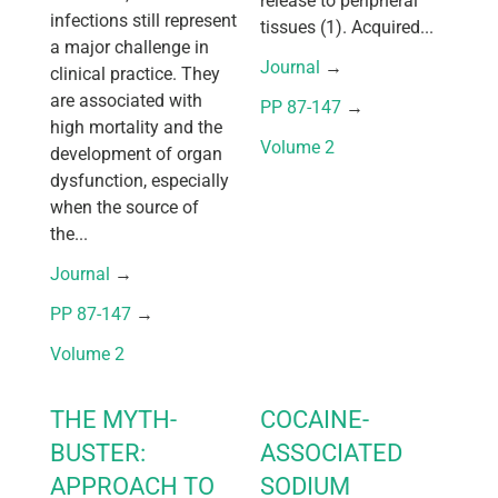
release to peripheral
infections still represent
tissues (1). Acquired...
a major challenge in
Journal
 → 
clinical practice. They
are associated with
PP 87-147
 → 
high mortality and the
Volume 2
development of organ
dysfunction, especially
when the source of
the...
Journal
 → 
PP 87-147
 → 
Volume 2
THE MYTH-
COCAINE-
BUSTER:
ASSOCIATED
APPROACH TO
SODIUM