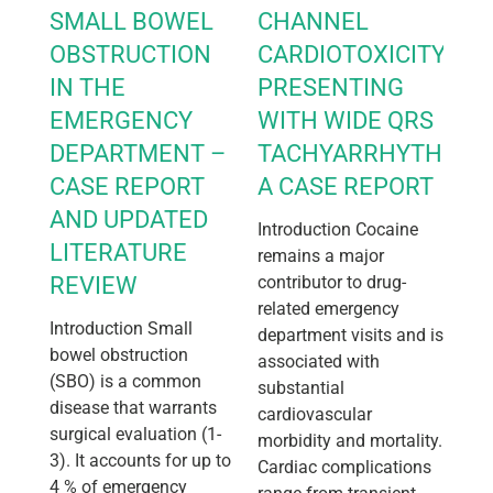
SMALL BOWEL
CHANNEL
OBSTRUCTION
CARDIOTOXICITY
IN THE
PRESENTING
EMERGENCY
WITH WIDE QRS
DEPARTMENT –
TACHYARRHYTHMIA:
CASE REPORT
A CASE REPORT
AND UPDATED
Introduction Cocaine
LITERATURE
remains a major
REVIEW
contributor to drug-
related emergency
Introduction Small
department visits and is
bowel obstruction
associated with
(SBO) is a common
substantial
disease that warrants
cardiovascular
surgical evaluation (1-
morbidity and mortality.
3). It accounts for up to
Cardiac complications
4 % of emergency