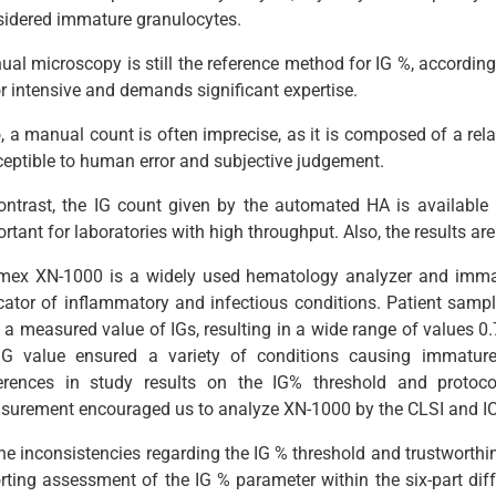
sidered immature granulocytes.
al microscopy is still the reference method for IG %, according 
r intensive and demands significant expertise.
, a manual count is often imprecise, as it is composed of a relati
eptible to human error and subjective judgement.
ontrast, the IG count given by the automated HA is available 
rtant for laboratories with high throughput. Also, the results a
mex XN-1000 is a widely used hematology analyzer and immat
cator of inflammatory and infectious conditions. Patient samp
 a measured value of IGs, resulting in a wide range of values 0.
IG value ensured a variety of conditions causing immature
ferences in study results on the IG% threshold and protoc
urement encouraged us to analyze XN-1000 by the CLSI and ICHS
the inconsistencies regarding the IG % threshold and trustwort
rting assessment of the IG % parameter within the six-part diff