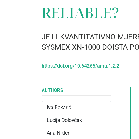
RELIABLE?
JE LI KVANTITATIVNO MJ
SYSMEX XN-1000 DOISTA 
https://doi.org/10.64266/amu.1.2.2
AUTHORS
Iva Bakarić
Lucija Dolovčak
Ana Nikler