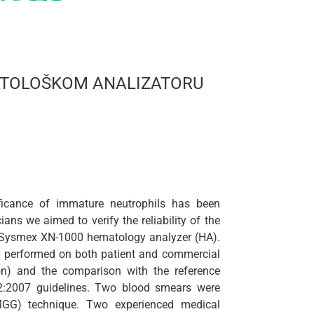
MATOLOŠKOM ANALIZATORU
ificance of immature neutrophils has been
ans we aimed to verify the reliability of the
a Sysmex XN-1000 hematology analyzer (HA).
dy performed on both patient and commercial
ion) and the comparison with the reference
2:2007 guidelines. Two blood smears were
GG) technique. Two experienced medical