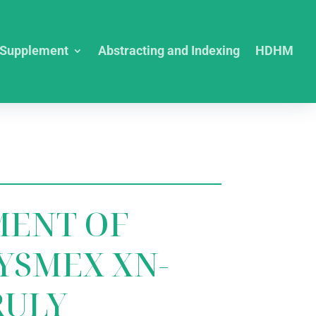
Supplement
Abstracting and Indexing
HDHM
MENT OF
YSMEX XN-
RULY