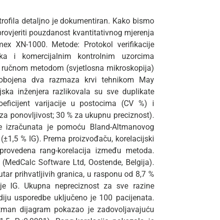
utrofila detaljno je dokumentiran. Kako bismo
 provjeriti pouzdanost kvantitativnog mjerenja
ex XN-1000. Metode: Protokol verifikacije
nika i komercijalnim kontrolnim uzorcima
om ručnom metodom (svjetlosna mikroskopija)
 obojena dva razmaza krvi tehnikom May
ka inženjera razlikovala su sve duplikate
ficijent varijacije u postocima (CV %) i
 za ponovljivost; 30 % za ukupnu preciznost).
de izračunata je pomoću Bland-Altmanovog
(±1,5 % IG). Prema proizvođaču, korelacijski
 provedena rang-korelacija između metoda.
 (MedCalc Software Ltd, Oostende, Belgija).
tar prihvatljivih granica, u rasponu od 8,7 %
je IG. Ukupna nepreciznost za sve razine
udiju usporedbe uključeno je 100 pacijenata.
Altman dijagram pokazao je zadovoljavajuću