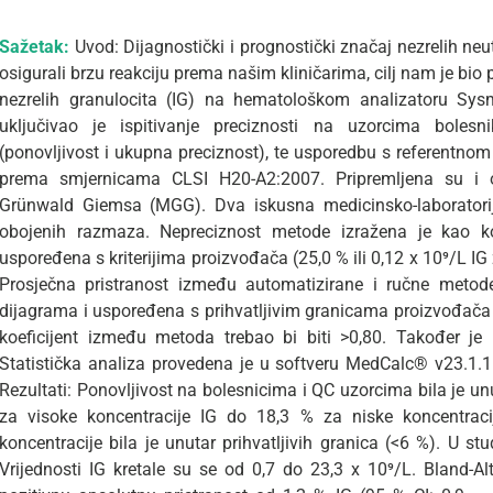
Sažetak:
Uvod: Dijagnostički i prognostički značaj nezrelih ne
osigurali brzu reakciju prema našim kliničarima, cilj nam je bio
nezrelih granulocita (IG) na hematološkom analizatoru Sysm
uključivao je ispitivanje preciznosti na uzorcima boles
(ponovljivost i ukupna preciznost), te usporedbu s referentn
prema smjernicama CLSI H20-A2:2007. Pripremljena su i
Grünwald Giemsa (MGG). Dva iskusna medicinsko-laboratorijs
obojenih razmaza. Nepreciznost metode izražena je kao koe
uspoređena s kriterijima proizvođača (25,0 % ili 0,12 x 10⁹/L IG
Prosječna pristranost između automatizirane i ručne meto
dijagrama i uspoređena s prihvatljivim granicama proizvođača 
koeficijent između metoda trebao bi biti >0,80. Također je
Statistička analiza provedena je u softveru MedCalc® v23.1.1
Rezultati: Ponovljivost na bolesnicima i QC uzorcima bila je unu
za visoke koncentracije IG do 18,3 % za niske koncentraci
koncentracije bila je unutar prihvatljivih granica (<6 %). U st
Vrijednosti IG kretale su se od 0,7 do 23,3 x 10⁹/L. Bland-