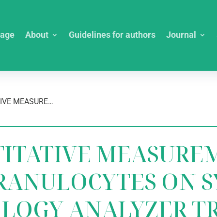
age
About
Guidelines for authors
Journal
IS THE QUANTITATIVE MEASUREMENT OF IMMATURE GRANULOCYTES ON SYSMEX XN-1000 HEMATOLOGY ANALYZER TRULY RELIABLE?
TITATIVE MEASURE
RANULOCYTES ON S
OLOGY ANALYZER T