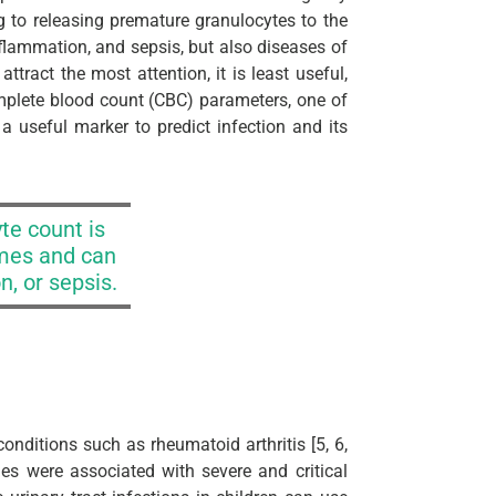
to releasing premature granulocytes to the
flammation, and sepsis, but also diseases of
tract the most attention, it is least useful,
mplete blood count (CBC) parameters, one of
a useful marker to predict infection and its
te count is
mes and can
n, or sepsis.
nditions such as rheumatoid arthritis [5, 6,
ues were associated with severe and critical