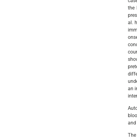
case
the 
pres
al. 
imma
ons
conc
cou
show
pre
diff
unde
an i
inte
Aut
blo
and 
The