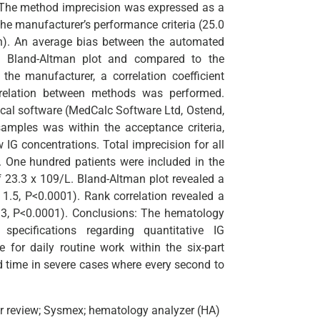
es. The method imprecision was expressed as a
the manufacturer’s performance criteria (25.0
ion). An average bias between the automated
 Bland-Altman plot and compared to the
the manufacturer, a correlation coefficient
rrelation between methods was performed.
ical software (MedCalc Software Ltd, Ostend,
amples was within the acceptance criteria,
 IG concentrations. Total imprecision for all
). One hundred patients were included in the
23.3 x 109/L. Bland-Altman plot revealed a
 1.5, P<0.0001). Rank correlation revealed a
0.93, P<0.0001). Conclusions: The hematology
pecifications regarding quantitative IG
for daily routine work within the six-part
nd time in severe cases where every second to
r review; Sysmex; hematology analyzer (HA)