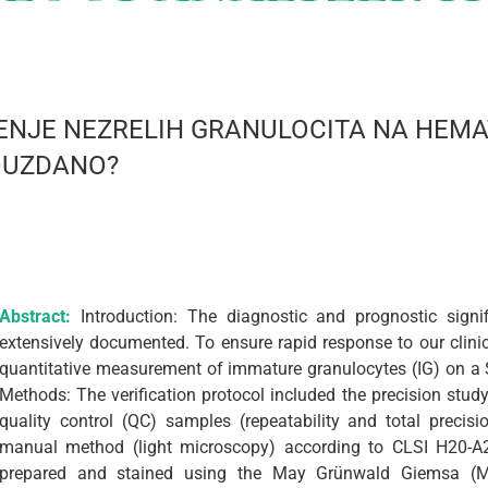
ERENJE NEZRELIH GRANULOCITA NA HE
POUZDANO?
Abstract:
Introduction: The diagnostic and prognostic sign
extensively documented. To ensure rapid response to our clinici
quantitative measurement of immature granulocytes (IG) on 
Methods: The verification protocol included the precision stu
quality control (QC) samples (repeatability and total precis
manual method (light microscopy) according to CLSI H20-A
prepared and stained using the May Grünwald Giemsa (M