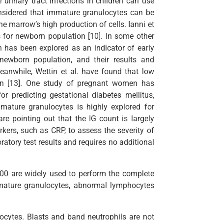
 urinary tract infections in children can use
considered that immature granulocytes can be
e marrow’s high production of cells. Ianni et
es for newborn population [10]. In some other
n has been explored as an indicator of early
 newborn population, and their results and
Meanwhile, Wettin et al. have found that low
ion [13]. One study of pregnant women has
 predicting gestational diabetes mellitus,
mature granulocytes is highly explored for
re pointing out that the IG count is largely
kers, such as CRP, to assess the severity of
atory test results and requires no additional
0 are widely used to perform the complete
mature granulocytes, abnormal lymphocytes
cytes. Blasts and band neutrophils are not