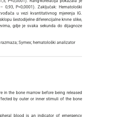
1,5, P<0,0001). Rang-korelacija pokazala je
6 – 0,93, P<0,0001). Zaključak: Hematološki
zvođača u vezi kvantitativnog mjerenja IG.
sklopu šestodijelne diferencijalne krvne slike,
evima, gdje je svaka sekunda do dijagnoze
ed razmaza; Symex; hematološki analizator
ure in the bone marrow before being released
fected by outer or inner stimuli of the bone
pheral blood is an indicator of emergency