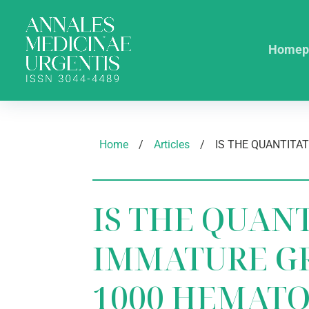
Homep
Home
/
Articles
/
IS THE QUAN
IMMATURE G
1000 HEMAT