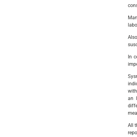
con
Manu
labo
Also
susc
In c
impo
Sys
indi
with
an 
dif
meas
All 
repo