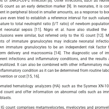
s of SARS-CoV-2 infection [8]. Other infections, such as febrile
IG count as an early detection marker [9]. In neonates, it is 
ent in peripheral blood in smaller amounts, as a response to bon
have even tried to establish a reference interval for such valu
ture to total neutrophil ratio (I/T ratio) of newborn populatio
et neonatal sepsis [11]. Nigro et al. have also studied the
lusions were similar, but referred only to the IG count [12]. 
nts of immature granulocytes may indicate neonatal infect
n immature granulocytes to be an independent risk factor for
term delivery and macrosomia [14]. The diagnostic use of im
erent infections and inflammatory conditions, and the results a
rutilized. It can also be combined with other inflammatory mar
nflammatory condition as it can be determined from routine labor
rvention or cost [15, 16].
omated hematology analyzers (HA) such as the Sysmex XN-100
od count and offer information on abnormal cells such as im
blasts.
 IG count comprises metamyelocytes, myelocytes and promyelo