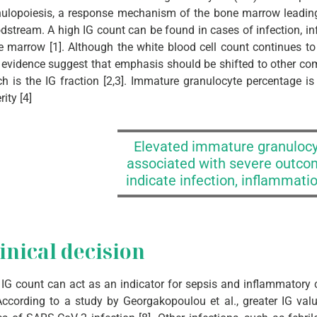
ulopoiesis, a response mechanism of the bone marrow leading 
dstream. A high IG count can be found in cases of infection, in
 marrow [1]. Although the white blood cell count continues to at
evidence suggest that emphasis should be shifted to other co
h is the IG fraction [2,3]. Immature granulocyte percentage is 
rity [4]
Elevated immature granulocy
associated with severe outco
indicate infection, inflammatio
inical decision
IG count can act as an indicator for sepsis and inflammatory co
According to a study by Georgakopoulou et al., greater IG val