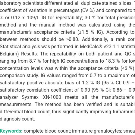
laboratory scientists differentiated all duplicate stained slid
coefficient of variation in percentages (CV %) and compared to 
% or 0.12 x 109/L IG for repeatability; 30 % for total precis
method and the manual method was calculated using the
ng author
manufacturer’s acceptance criteria (±1.5 % IG). According to 
between methods should be >0.80. Additionally, a rank co
Statistical analysis was performed in MedCalc® v23.1.1 statist
Belgium) Results: The repeatability on both patient and QC s
ranging from 8.7 % for high IG concentrations to 18.3 % for low
concentration levels was within the acceptance criteria (<6 %
comparison study. IG values ranged from 0.7 to a maximum of 
satisfactory positive absolute bias of 1.2 % IG (95 % CI: 0.9 –
satisfactory correlation coefficient of 0.90 (95 % CI: 0.86 – 
analyzer Sysmex XN-1000 meets all the manufacturer’s s
measurements. The method has been verified and is suitable 
differential blood count, thus significantly improving turnarou
diagnosis count.
Keywords:
complete blood count; immature granulocytes; smea