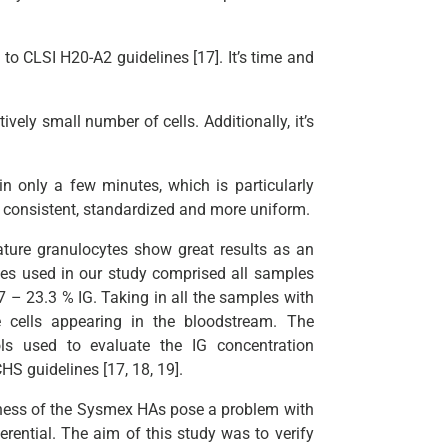
to CLSI H20-A2 guidelines [17]. It’s time and
vely small number of cells. Additionally, it’s
in only a few minutes, which is particularly
re consistent, standardized and more uniform.
ure granulocytes show great results as an
les used in our study comprised all samples
7 – 23.3 % IG. Taking in all the samples with
 cells appearing in the bloodstream. The
ols used to evaluate the IG concentration
 guidelines [17, 18, 19].
hiness of the Sysmex HAs pose a problem with
erential. The aim of this study was to verify