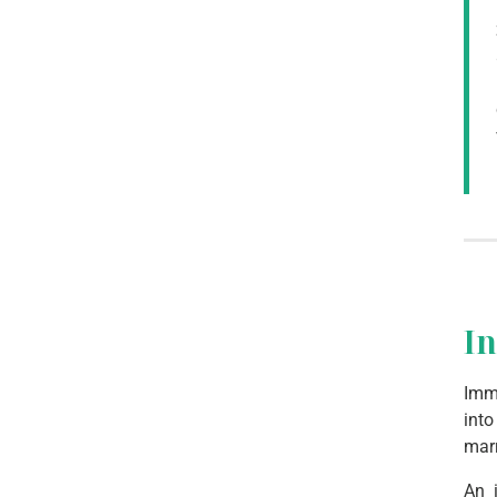
I
Imma
into
mar
An 