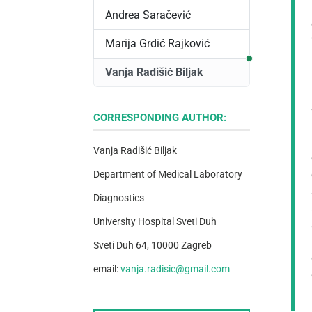
Andrea Saračević
Marija Grdić Rajković
Correspondi
Vanja Radišić Biljak
CORRESPONDING AUTHOR:
Vanja Radišić Biljak
Department of Medical Laboratory
Diagnostics
University Hospital Sveti Duh
Sveti Duh 64, 10000 Zagreb
email:
vanja.radisic@gmail.com