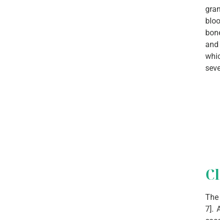
gran
bloo
bone
and 
whic
seve
Cl
The 
7]. 