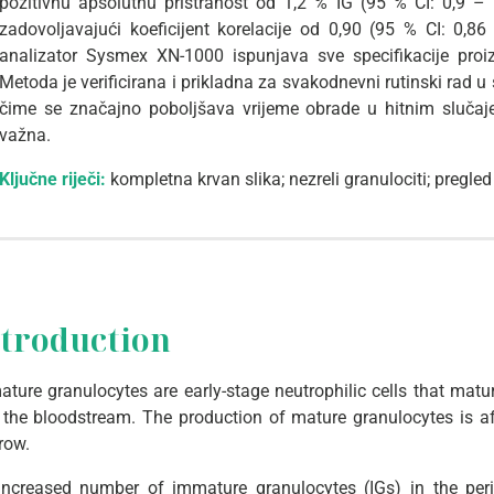
pozitivnu apsolutnu pristranost od 1,2 % IG (95 % CI: 0,9 – 
zadovoljavajući koeficijent korelacije od 0,90 (95 % CI: 0,8
analizator Sysmex XN-1000 ispunjava sve specifikacije proi
Metoda je verificirana i prikladna za svakodnevni rutinski rad u 
čime se značajno poboljšava vrijeme obrade u hitnim slučaj
važna.
Ključne riječi:
kompletna krvan slika; nezreli granulociti; pregl
ntroduction
ture granulocytes are early-stage neutrophilic cells that mat
 the bloodstream. The production of mature granulocytes is af
row.
increased number of immature granulocytes (IGs) in the peri