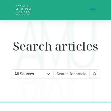
Search articles