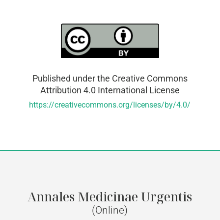
Published under the Creative Commons
Attribution 4.0 International License
https://creativecommons.org/licenses/by/4.0/
Annales Medicinae Urgentis
(Online)