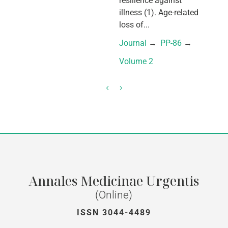
resilience against
illness (1). Age-related
loss of...
Journal
 → 
PP-86
 → 
Volume 2
Annales Medicinae Urgentis
(Online)
ISSN 3044-4489