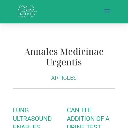
Annales Medicinae
Urgentis
ARTICLES
LUNG
CAN THE
ULTRASOUND
ADDITION OF A
ENABLES
URINE TEST