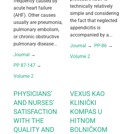
frequently caused by
technically relatively
acute heart failure
simple and considering
(AHF). Other causes
the fact that neglected
usually are pneumonia,
appendicitis is
pulmonary embolism,
accompanied by a...
or chronic obstructive
pulmonary disease...
Journal
 → 
PP-86
 → 
Journal
 → 
Volume 2
PP 87-147
 → 
Volume 2
PHYSICIANS’
VEXUS KAO
AND NURSES’
KLINIČKI
SATISFACTION
KOMPAS U
WITH THE
HITNOM
QUALITY AND
BOLNIČKOM