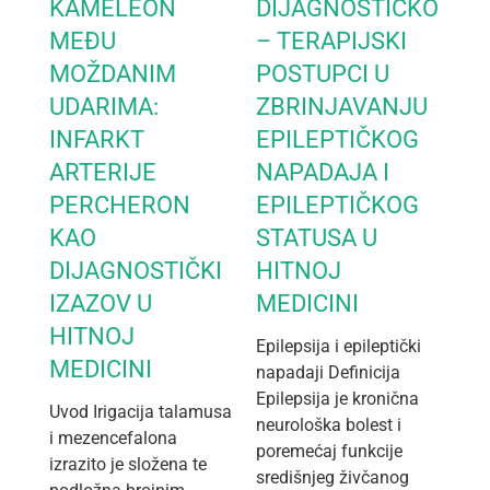
KAMELEON
DIJAGNOSTIČKO
MEĐU
– TERAPIJSKI
MOŽDANIM
POSTUPCI U
UDARIMA:
ZBRINJAVANJU
INFARKT
EPILEPTIČKOG
ARTERIJE
NAPADAJA I
PERCHERON
EPILEPTIČKOG
KAO
STATUSA U
DIJAGNOSTIČKI
HITNOJ
IZAZOV U
MEDICINI
HITNOJ
Epilepsija i epileptički
MEDICINI
napadaji Definicija
Epilepsija je kronična
Uvod Irigacija talamusa
neurološka bolest i
i mezencefalona
poremećaj funkcije
izrazito je složena te
središnjeg živčanog