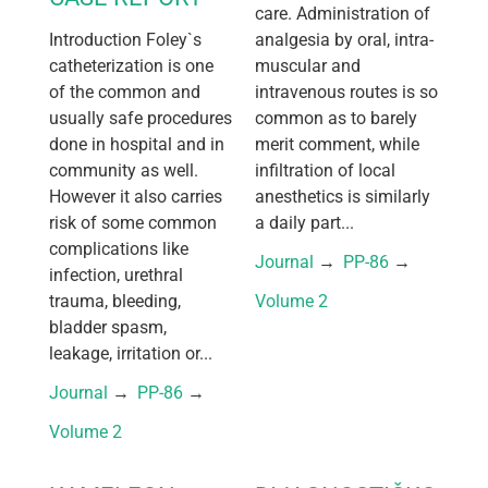
care. Administration of
Introduction Foley`s
analgesia by oral, intra-
catheterization is one
muscular and
of the common and
intravenous routes is so
usually safe procedures
common as to barely
done in hospital and in
merit comment, while
community as well.
infiltration of local
However it also carries
anesthetics is similarly
risk of some common
a daily part...
complications like
Journal
 → 
PP-86
 → 
infection, urethral
trauma, bleeding,
Volume 2
bladder spasm,
leakage, irritation or...
Journal
 → 
PP-86
 → 
Volume 2