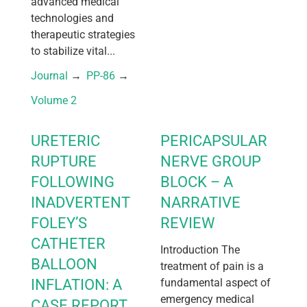
advanced medical
technologies and
therapeutic strategies
to stabilize vital...
Journal
 → 
PP-86
 → 
Volume 2
URETERIC
PERICAPSULAR
RUPTURE
NERVE GROUP
FOLLOWING
BLOCK – A
INADVERTENT
NARRATIVE
FOLEY’S
REVIEW
CATHETER
Introduction The
BALLOON
treatment of pain is a
INFLATION: A
fundamental aspect of
emergency medical
CASE REPORT