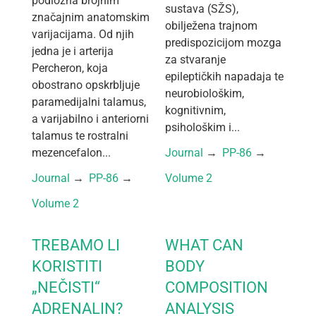
podložna brojnim
sustava (SŽS),
značajnim anatomskim
obilježena trajnom
varijacijama. Od njih
predispozicijom mozga
jedna je i arterija
za stvaranje
Percheron, koja
epileptičkih napadaja te
obostrano opskrbljuje
neurobiološkim,
paramedijalni talamus,
kognitivnim,
a varijabilno i anteriorni
psihološkim i...
talamus te rostralni
mezencefalon...
Journal
 → 
PP-86
 → 
Journal
 → 
PP-86
 → 
Volume 2
Volume 2
TREBAMO LI
WHAT CAN
KORISTITI
BODY
„NEČISTI“
COMPOSITION
ADRENALIN?
ANALYSIS