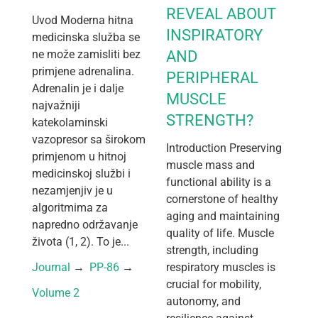
REVEAL ABOUT
Uvod Moderna hitna
INSPIRATORY
medicinska služba se
ne može zamisliti bez
AND
primjene adrenalina.
PERIPHERAL
Adrenalin je i dalje
MUSCLE
najvažniji
STRENGTH?
katekolaminski
vazopresor sa širokom
Introduction Preserving
primjenom u hitnoj
muscle mass and
medicinskoj službi i
functional ability is a
nezamjenjiv je u
cornerstone of healthy
algoritmima za
aging and maintaining
napredno održavanje
quality of life. Muscle
života (1, 2). To je...
strength, including
Journal
 → 
PP-86
 → 
respiratory muscles is
crucial for mobility,
Volume 2
autonomy, and