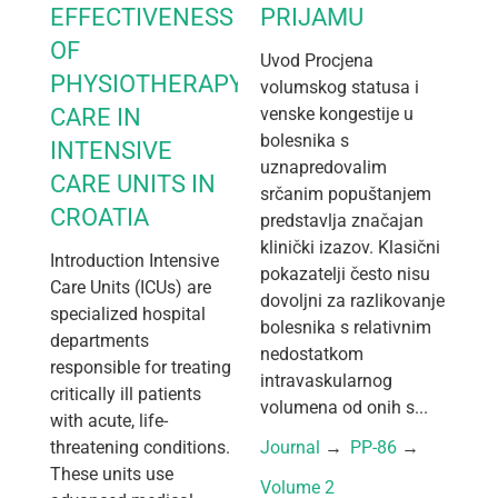
EFFECTIVENESS
PRIJAMU
OF
Uvod Procjena
PHYSIOTHERAPY
volumskog statusa i
CARE IN
venske kongestije u
bolesnika s
INTENSIVE
uznapredovalim
CARE UNITS IN
srčanim popuštanjem
CROATIA
predstavlja značajan
klinički izazov. Klasični
Introduction Intensive
pokazatelji često nisu
Care Units (ICUs) are
dovoljni za razlikovanje
specialized hospital
bolesnika s relativnim
departments
nedostatkom
responsible for treating
intravaskularnog
critically ill patients
volumena od onih s...
with acute, life-
threatening conditions.
Journal
 → 
PP-86
 → 
These units use
Volume 2