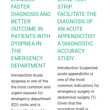
FASTER
STRIP
DIAGNOSIS AND
FACILITATE THE
BETTER
DIAGNOSIS OF
OUTCOME IN
AN ACUTE
PATIENTS WITH
APPENDICITIS?
DYSPNEA IN
A DIAGNOSTIC
THE
ACCURACY
EMERGENCY
STUDY
DEPARTMENT
Introduction Suspected
acute appendicitis is
Introduction Acute
one of the most
dyspnea is one of the
common indications for
the most common and
emergency surgery in
urgent reasons for
abdominal surgery (1).
emergency department
Given that the
(ED) visits and is
procedure itself is