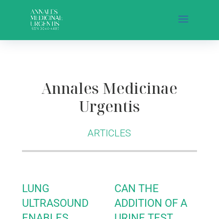
Annales Medicinae
Urgentis
ARTICLES
LUNG
CAN THE
ULTRASOUND
ADDITION OF A
ENABLES
URINE TEST