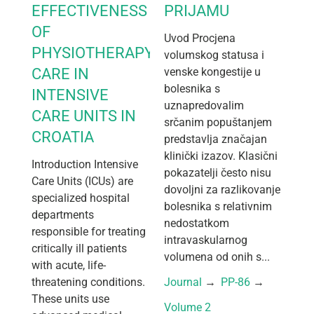
EFFECTIVENESS
PRIJAMU
OF
Uvod Procjena
PHYSIOTHERAPY
volumskog statusa i
CARE IN
venske kongestije u
bolesnika s
INTENSIVE
uznapredovalim
CARE UNITS IN
srčanim popuštanjem
CROATIA
predstavlja značajan
klinički izazov. Klasični
Introduction Intensive
pokazatelji često nisu
Care Units (ICUs) are
dovoljni za razlikovanje
specialized hospital
bolesnika s relativnim
departments
nedostatkom
responsible for treating
intravaskularnog
critically ill patients
volumena od onih s...
with acute, life-
threatening conditions.
Journal
 → 
PP-86
 → 
These units use
Volume 2