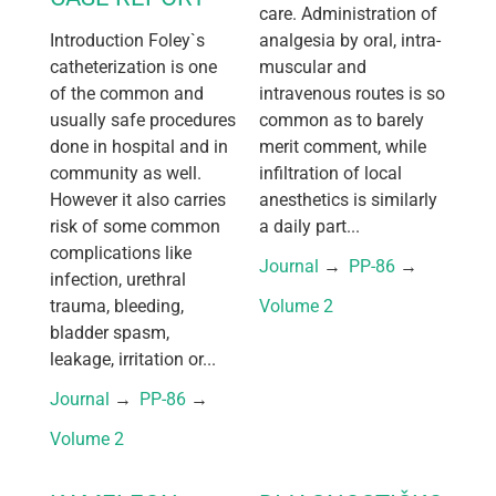
care. Administration of
Introduction Foley`s
analgesia by oral, intra-
catheterization is one
muscular and
of the common and
intravenous routes is so
usually safe procedures
common as to barely
done in hospital and in
merit comment, while
community as well.
infiltration of local
However it also carries
anesthetics is similarly
risk of some common
a daily part...
complications like
Journal
 → 
PP-86
 → 
infection, urethral
trauma, bleeding,
Volume 2
bladder spasm,
leakage, irritation or...
Journal
 → 
PP-86
 → 
Volume 2