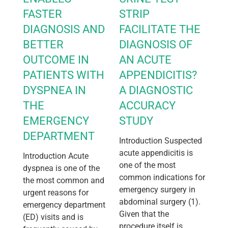
FASTER
STRIP
DIAGNOSIS AND
FACILITATE THE
BETTER
DIAGNOSIS OF
OUTCOME IN
AN ACUTE
PATIENTS WITH
APPENDICITIS?
DYSPNEA IN
A DIAGNOSTIC
THE
ACCURACY
EMERGENCY
STUDY
DEPARTMENT
Introduction Suspected
acute appendicitis is
Introduction Acute
one of the most
dyspnea is one of the
common indications for
the most common and
emergency surgery in
urgent reasons for
abdominal surgery (1).
emergency department
Given that the
(ED) visits and is
procedure itself is