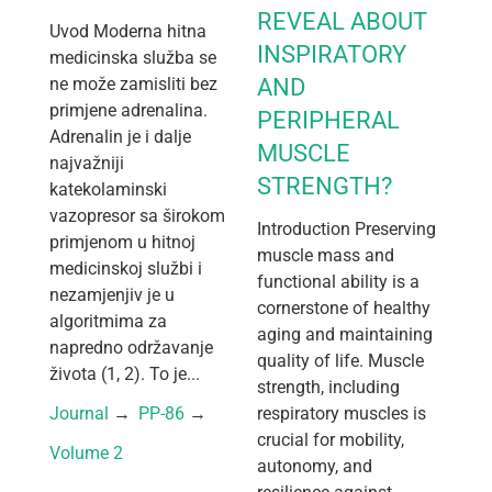
REVEAL ABOUT
Uvod Moderna hitna
INSPIRATORY
medicinska služba se
ne može zamisliti bez
AND
primjene adrenalina.
PERIPHERAL
Adrenalin je i dalje
MUSCLE
najvažniji
STRENGTH?
katekolaminski
vazopresor sa širokom
Introduction Preserving
primjenom u hitnoj
muscle mass and
medicinskoj službi i
functional ability is a
nezamjenjiv je u
cornerstone of healthy
algoritmima za
aging and maintaining
napredno održavanje
quality of life. Muscle
života (1, 2). To je...
strength, including
Journal
 → 
PP-86
 → 
respiratory muscles is
crucial for mobility,
Volume 2
autonomy, and