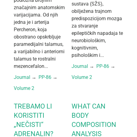
podložna brojnim
sustava (SŽS),
značajnim anatomskim
obilježena trajnom
varijacijama. Od njih
predispozicijom mozga
jedna je i arterija
za stvaranje
Percheron, koja
epileptičkih napadaja te
obostrano opskrbljuje
neurobiološkim,
paramedijalni talamus,
kognitivnim,
a varijabilno i anteriorni
psihološkim i...
talamus te rostralni
mezencefalon...
Journal
 → 
PP-86
 → 
Journal
 → 
PP-86
 → 
Volume 2
Volume 2
TREBAMO LI
WHAT CAN
KORISTITI
BODY
„NEČISTI“
COMPOSITION
ADRENALIN?
ANALYSIS