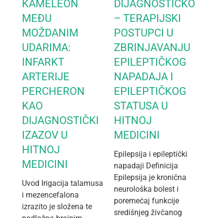
KAMELEON
DIJAGNOSTIČKO
MEĐU
– TERAPIJSKI
MOŽDANIM
POSTUPCI U
UDARIMA:
ZBRINJAVANJU
INFARKT
EPILEPTIČKOG
ARTERIJE
NAPADAJA I
PERCHERON
EPILEPTIČKOG
KAO
STATUSA U
DIJAGNOSTIČKI
HITNOJ
IZAZOV U
MEDICINI
HITNOJ
Epilepsija i epileptički
MEDICINI
napadaji Definicija
Epilepsija je kronična
Uvod Irigacija talamusa
neurološka bolest i
i mezencefalona
poremećaj funkcije
izrazito je složena te
središnjeg živčanog