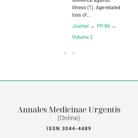
resilience against
illness (1). Age-related
loss of...
Journal
 → 
PP-86
 → 
Volume 2
Annales Medicinae Urgentis
(Online)
ISSN 3044-4489