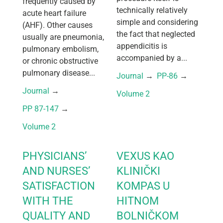
frequently caused by
technically relatively
acute heart failure
simple and considering
(AHF). Other causes
the fact that neglected
usually are pneumonia,
appendicitis is
pulmonary embolism,
accompanied by a...
or chronic obstructive
pulmonary disease...
Journal
 → 
PP-86
 → 
Journal
 → 
Volume 2
PP 87-147
 → 
Volume 2
PHYSICIANS’
VEXUS KAO
AND NURSES’
KLINIČKI
SATISFACTION
KOMPAS U
WITH THE
HITNOM
QUALITY AND
BOLNIČKOM