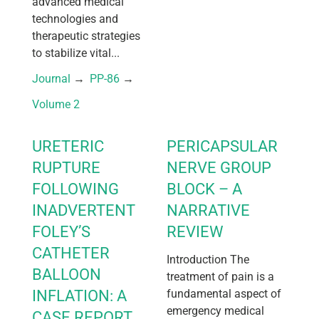
advanced medical
technologies and
therapeutic strategies
to stabilize vital...
Journal
 → 
PP-86
 → 
Volume 2
URETERIC
PERICAPSULAR
RUPTURE
NERVE GROUP
FOLLOWING
BLOCK – A
INADVERTENT
NARRATIVE
FOLEY’S
REVIEW
CATHETER
Introduction The
BALLOON
treatment of pain is a
INFLATION: A
fundamental aspect of
emergency medical
CASE REPORT